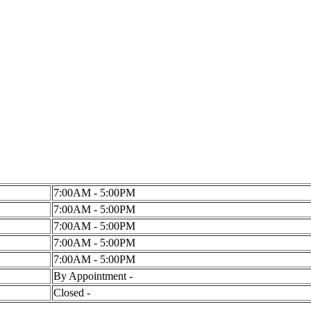
7:00AM - 5:00PM
7:00AM - 5:00PM
7:00AM - 5:00PM
7:00AM - 5:00PM
7:00AM - 5:00PM
By Appointment -
Closed -