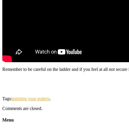
Remember to be careful on the ladder and if you feel at all not secure i
Tags:
painting your gutters
.
Comments are closed.
Menu