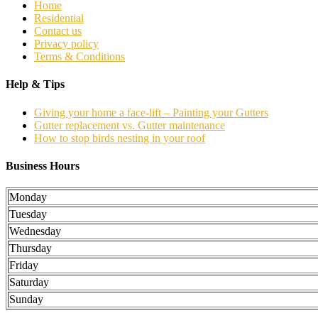
Home
Residential
Contact us
Privacy policy
Terms & Conditions
Help & Tips
Giving your home a face-lift – Painting your Gutters
Gutter replacement vs. Gutter maintenance
How to stop birds nesting in your roof
Business Hours
Monday
Tuesday
Wednesday
Thursday
Friday
Saturday
Sunday