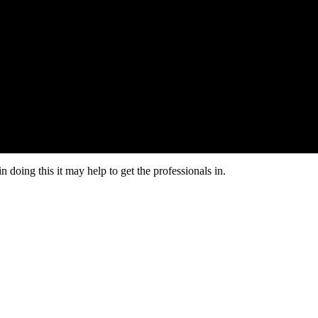
n doing this it may help to get the professionals in.