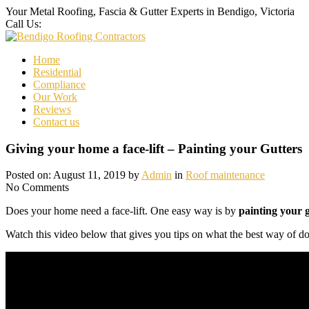
Your Metal Roofing, Fascia & Gutter Experts in Bendigo, Victoria
Call Us:
0437 000 947
Home
Residential
Compliance
Our Work
Reviews
Contact us
Giving your home a face-lift – Painting your Gutters
Posted on: August 11, 2019 by
Admin
in
Roof maintenance
No Comments
Does your home need a face-lift. One easy way is by
painting your g
Watch this video below that gives you tips on what the best way of doi