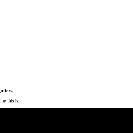
utters.
ng this is.