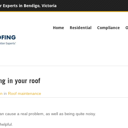
r Experts in Bendigo, Victoria
Home
Residential
Compliance
O
ng in your roof
in
in
Roof maintenance
n cause a real problem, as well as being quite noisy.
helpful.