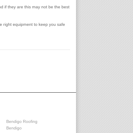
nd if they are this may not be the best
the right equipment to keep you safe
Contact us
Bendigo Roofing
Bendigo