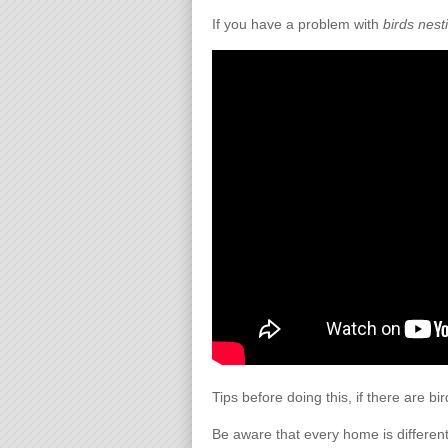
If you have a problem with
birds nest
Tips before doing this, if there are bi
Be aware that every home is different