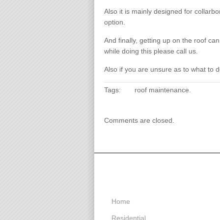
Also it is mainly designed for collarb
option.
And finally, getting up on the roof ca
while doing this please call us.
Also if you are unsure as to what to d
Tags:
roof maintenance
.
Comments are closed.
Menu
Home
Residential