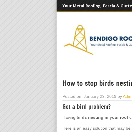
Your Metal Roofing, Fascia & Gutte
How to stop birds nesti
Posted on: January 29, 2019 by
Adm
Got a bird problem?
Having
birds nesting in your roof
ca
Here is an easy solution that may be 