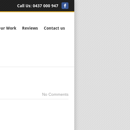
Call Us:
0437 000 947
ur Work
Reviews
Contact us
No Comments