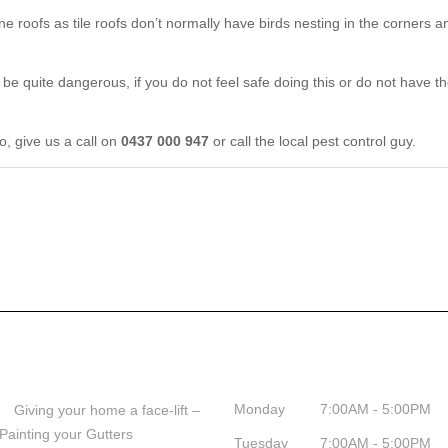
one roofs as tile roofs don’t normally have birds nesting in the corners a
n be quite dangerous, if you do not feel safe doing this or do not have 
o, give us a call on
0437 000 947
or call the local pest control guy.
Help & Tips
Business Hours
Monday
7:00AM - 5:00PM
Giving your home a face-lift –
Painting your Gutters
Tuesday
7:00AM - 5:00PM