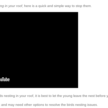
ing in your roof
, here is a quick and simple way to stop them.
rds nesting in your roof, it is best to let the young leave the nest before 
 and may need other options to resolve the birds nesting issues.