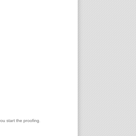
you start the proofing.